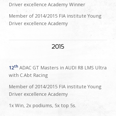
Driver excellence Academy Winner
Member of 2014/2015 FIA institute Young
Driver excellence Academy
2015
th
12
ADAC GT Masters in AUDI R8 LMS Ultra
with C.Abt Racing
Member of 2014/2015 FIA institute Young
Driver excellence Academy
1x Win, 2x podiums, 5x top 5s.