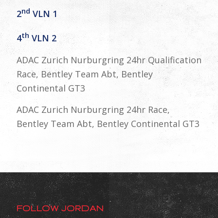
nd
2
VLN 1
th
4
VLN 2
ADAC Zurich Nurburgring 24hr Qualification
Race, Bentley Team Abt, Bentley
Continental GT3
ADAC Zurich Nurburgring 24hr Race,
Bentley Team Abt, Bentley Continental GT3
FOLLOW JORDAN