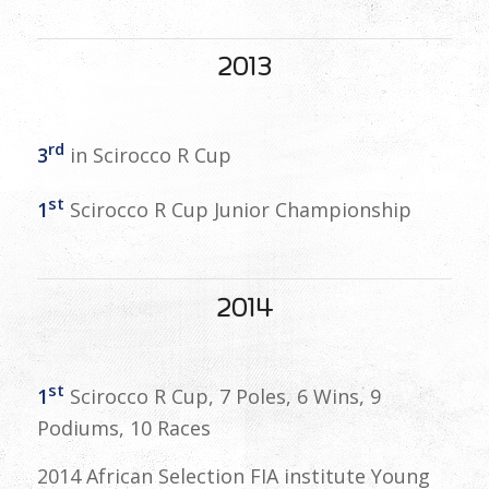
2013
rd
3
in Scirocco R Cup
st
1
Scirocco R Cup Junior Championship
2014
st
1
Scirocco R Cup, 7 Poles, 6 Wins, 9
Podiums, 10 Races
2014 African Selection FIA institute Young