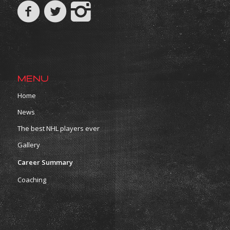
MENU
Home
News
The best NHL players ever
Gallery
Career Summary
Coaching