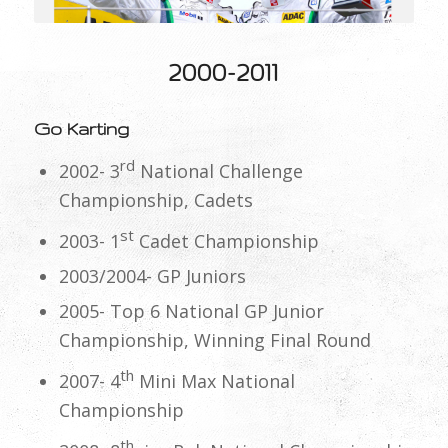
2000-2011
Go Karting
rd
2002- 3
National Challenge
Championship, Cadets
st
2003- 1
Cadet Championship
2003/2004- GP Juniors
2005- Top 6 National GP Junior
Championship, Winning Final Round
th
2007- 4
Mini Max National
Championship
th