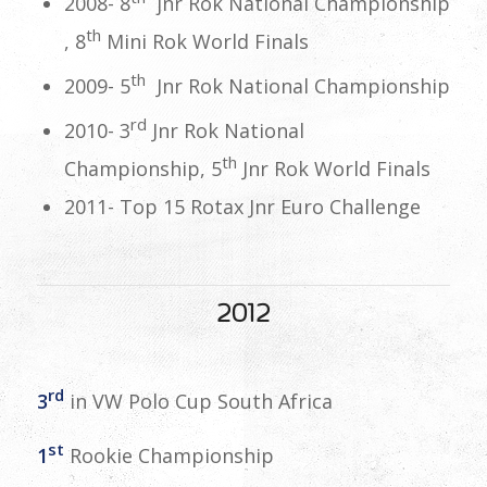
2008- 8
jnr Rok National Championship
th
, 8
Mini Rok World Finals
th
2009- 5
Jnr Rok National Championship
rd
2010- 3
Jnr Rok National
th
Championship, 5
Jnr Rok World Finals
2011- Top 15 Rotax Jnr Euro Challenge
2012
rd
3
in VW Polo Cup South Africa
st
1
Rookie Championship