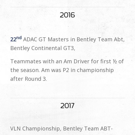
2016
nd
22
ADAC GT Masters in Bentley Team Abt,
Bentley Continental GT3,
Teammates with an Am Driver for first ½ of
the season. Am was P2 in championship
after Round 3.
2017
VLN Championship, Bentley Team ABT-